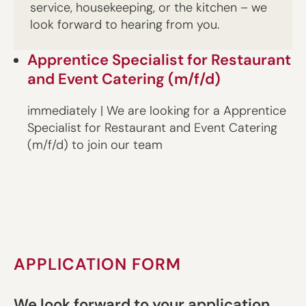
service, housekeeping, or the kitchen – we
look forward to hearing from you.
Apprentice Specialist for Restaurant
and Event Catering (m/f/d)
immediately | We are looking for a Apprentice
Specialist for Restaurant and Event Catering
(m/f/d) to join our team
APPLICATION FORM
We look forward to your application