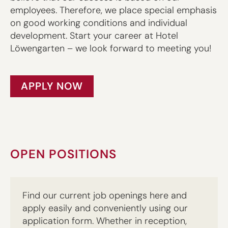
employees. Therefore, we place special emphasis
on good working conditions and individual
development. Start your career at Hotel
Löwengarten – we look forward to meeting you!
APPLY NOW
OPEN POSITIONS
Find our current job openings here and
apply easily and conveniently using our
application form. Whether in reception,