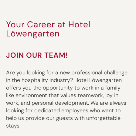
Your Career at Hotel
Löwengarten
JOIN OUR TEAM!
Are you looking for a new professional challenge
in the hospitality industry? Hotel Löwengarten
offers you the opportunity to work in a family-
like environment that values teamwork, joy in
work, and personal development. We are always
looking for dedicated employees who want to
help us provide our guests with unforgettable
stays.