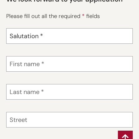
Please fill out all the required
*
fields