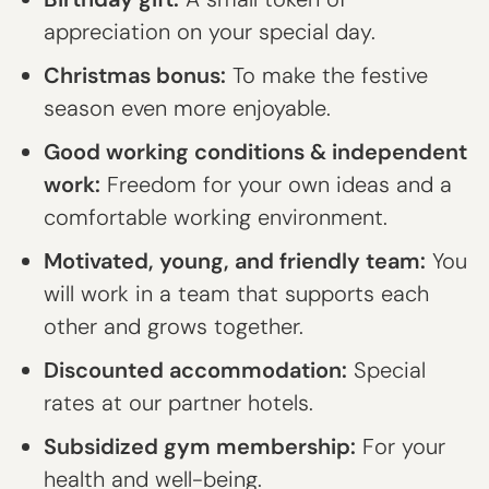
appreciation on your special day.
Christmas bonus:
To make the festive
season even more enjoyable.
Good working conditions & independent
work:
Freedom for your own ideas and a
comfortable working environment.
Motivated, young, and friendly team:
You
will work in a team that supports each
other and grows together.
Discounted accommodation:
Special
rates at our partner hotels.
Subsidized gym membership:
For your
health and well-being.