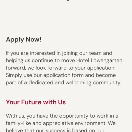
Apply Now!
If you are interested in joining our team and
helping us continue to move Hotel Löwengarten
forward, we look forward to your application!
Simply use our application form and become
part of a dedicated and welcoming community.
Your Future with Us
With us, you have the opportunity to work in a
family-like and appreciative environment. We
believe that our success is based on our