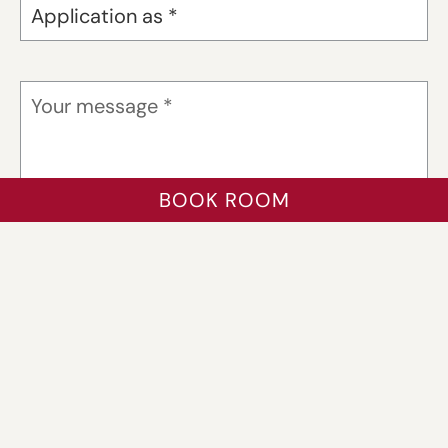
BOOK ROOM
Files (PDF)
max. 5 MB
*