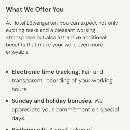
What We Offer You
At Hotel Löwengarten, you can expect not only
exciting tasks and a pleasant working
atmosphere but also attractive additional
benefits that make your work even more
enjoyable:
Electronic time tracking:
Fair and
transparent recording of your working
hours.
Sunday and holiday bonuses:
We
appreciate your commitment on special
days.
Birthday gift:
A small token of