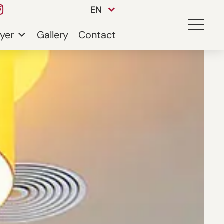
EN
yer
Gallery
Contact