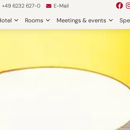
+49 6232 627-0
E-Mail
Hotel
Rooms
Meetings & events
Spe