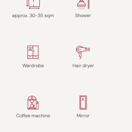
approx. 30-35 sqm
Shower
Wardrobe
Hair dryer
Coffee machine
Mirror