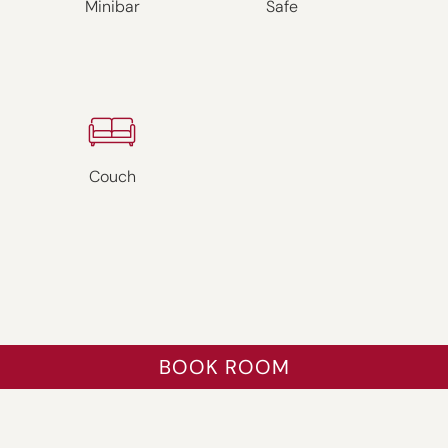
Minibar
Safe
Couch
BOOK ROOM
ZURÜCK
WEITER