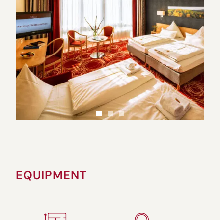
EQUIPMENT