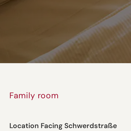
Family room
Location Facing Schwerdstraße