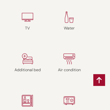
TV
Water
Additional bed
Air condition