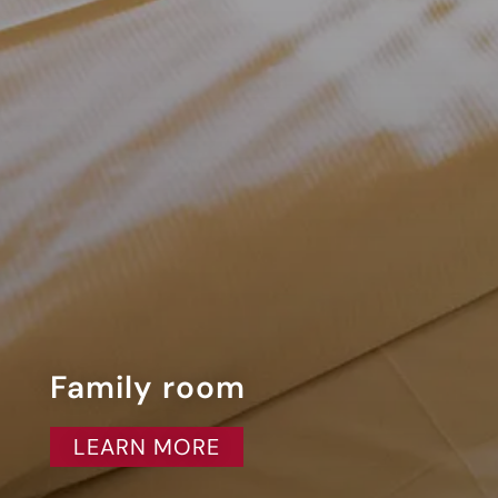
Family room
LEARN MORE