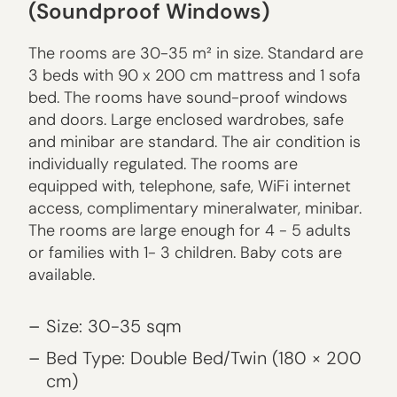
(Soundproof Windows)
The rooms are 30-35 m² in size. Standard are
3 beds with 90 x 200 cm mattress and 1 sofa
bed. The rooms have sound-proof windows
and doors. Large enclosed wardrobes, safe
and minibar are standard. The air condition is
individually regulated. The rooms are
equipped with, telephone, safe, WiFi internet
access, complimentary mineralwater, minibar.
The rooms are large enough for 4 - 5 adults
or families with 1- 3 children. Baby cots are
available.
Size: 30-35 sqm
Bed Type: Double Bed/Twin (180 × 200
cm)