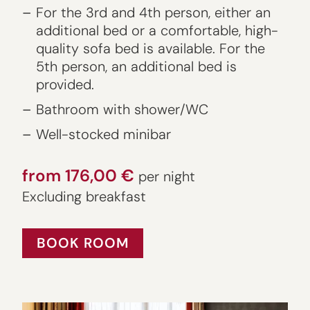
For the 3rd and 4th person, either an
additional bed or a comfortable, high-
quality sofa bed is available. For the
5th person, an additional bed is
provided.
Bathroom with shower/WC
Well-stocked minibar
from 176,00 €
per night
Excluding breakfast
BOOK ROOM