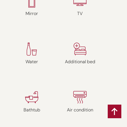
Mirror
TV
Water
Additional bed
Bathtub
Air condition