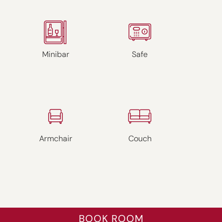
Minibar
Safe
Armchair
Couch
BOOK ROOM