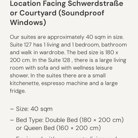
Location Facing Schwerdstraße
or Courtyard (Soundproof
Windows)
Our suites are approximately 40 sqm in size.
Suite 127 has 1 living and 1 bedroom, bathroom
and walk in wardrobe. The bed size is 180 x
200 cm. In the Suite 128 , there is a large living
room with sofa and with wellness leisure
shower. In the suites there are a small
kitchenette, espresso machine and a large
fridge.
Size: 40 sqm
Bed Type: Double Bed (180 × 200 cm)
or Queen Bed (160 × 200 cm)