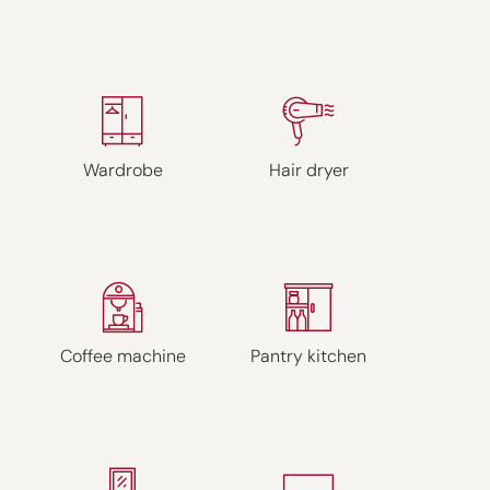
Wardrobe
Hair dryer
Coffee machine
Pantry kitchen