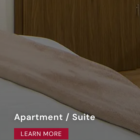
Apartment / Suite
LEARN MORE