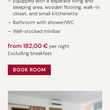
Equipped with a separate living and
sleeping area, wooden flooring, walk-in
closet, and small kitchenette
Bathroom with shower/WC
Well-stocked minibar
from 182,00 €
per night
Excluding breakfast
BOOK ROOM