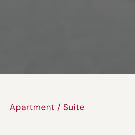
Apartment / Suite