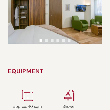
EQUIPMENT
approx. 40 sqm
Shower